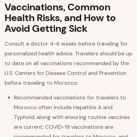
Vaccinations, Common
Health Risks, and How to
Avoid Getting Sick
Consult a doctor 4-6 weeks before traveling for
personalized health advice. Travelers should be up
to date on all vaccinations recommended by the
U.S. Centers for Disease Control and Prevention
before traveling to Morocco.
Recommended vaccinations for travelers to
Morocco often include Hepatitis A and
Typhoid, along with ensuring routine vaccines
are current; COVID-19 vaccinations are
recommended for travelers to Morocco, and