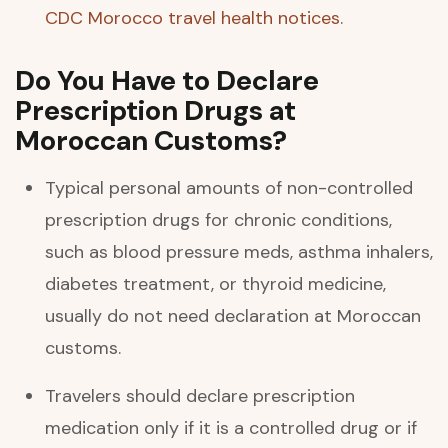
CDC Morocco travel health notices
.
Do You Have to Declare
Prescription Drugs at
Moroccan Customs?
Typical personal amounts of non-controlled
prescription drugs for chronic conditions,
such as blood pressure meds, asthma inhalers,
diabetes treatment, or thyroid medicine,
usually do not need declaration at Moroccan
customs.
Travelers should declare prescription
medication only if it is a controlled drug or if