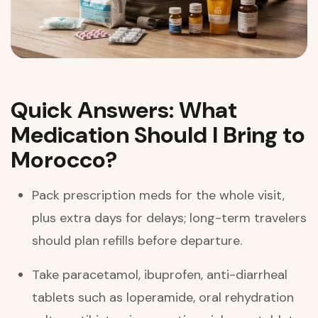
Quick Answers: What
Medication Should I Bring to
Morocco?
Pack prescription meds for the whole visit,
plus extra days for delays; long-term travelers
should plan refills before departure.
Take paracetamol, ibuprofen, anti-diarrheal
tablets such as loperamide, oral rehydration