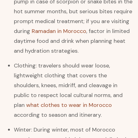
pump in case of scorpion or snake bites in the
hot summer months, but serious bites require
prompt medical treatment; if you are visiting
during
Ramadan in Morocco
, factor in limited
daytime food and drink when planning heat
and hydration strategies.
Clothing: travelers should wear loose,
lightweight clothing that covers the
shoulders, knees, midriff, and cleavage in
public to respect local cultural norms, and
plan
what clothes to wear in Morocco
according to season and itinerary.
Winter: During winter, most of Morocco