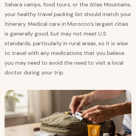
Sahara camps, food tours, or the Atlas Mountains,
your healthy travel packing list should match your
itinerary. Medical care in Morocco’s largest cities
is generally good, but may not meet U.S.
standards, particularly in rural areas, so it is wise
to travel with any medications that you believe
you may need to avoid the need to visit a local
doctor during your trip.