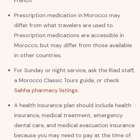
French.
Prescription medication in Morocco may
differ from what travelers are used to.
Prescription medications are accessible in
Morocco, but may differ from those available
in other countries.
For Sunday or night service, ask the Riad staff,
a Morocco Classic Tours guide, or check
Sahha pharmacy listings
.
A health insurance plan should include health
insurance, medical treatment, emergency
dental care, and medical evacuation insurance
because you may need to pay at the time of