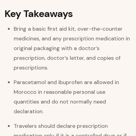
Key Takeaways
Bring a basic first aid kit, over-the-counter
medicines, and any prescription medication in
original packaging with a doctor’s
prescription, doctor’s letter, and copies of
prescriptions.
Paracetamol and ibuprofen are allowed in
Morocco in reasonable personal use
quantities and do not normally need
declaration.
Travelers should declare prescription
medication only if it is a controlled drug or if