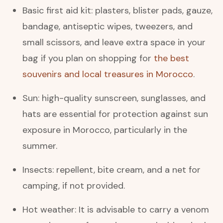
Basic first aid kit: plasters, blister pads, gauze,
bandage, antiseptic wipes, tweezers, and
small scissors, and leave extra space in your
bag if you plan on shopping for
the best
souvenirs and local treasures in Morocco
.
Sun: high-quality sunscreen, sunglasses, and
hats are essential for protection against sun
exposure in Morocco, particularly in the
summer.
Insects: repellent, bite cream, and a net for
camping, if not provided.
Hot weather: It is advisable to carry a venom