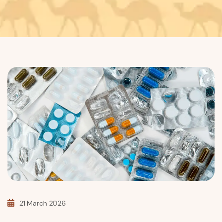
21 March 2026