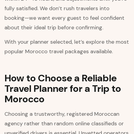
fully satisfied. We don’t rush travelers into
booking—we want every guest to feel confident
about their ideal trip before confirming.
With your planner selected, let’s explore the most
popular Morocco travel packages available.
How to Choose a Reliable
Travel Planner for a Trip to
Morocco
Choosing a trustworthy, registered Moroccan
agency rather than random online classifieds or
unverified drivers is essential. Unvetted operators