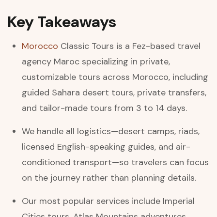
Key Takeaways
Morocco
Classic Tours is a Fez-based travel
agency Maroc specializing in private,
customizable tours across Morocco, including
guided Sahara desert tours, private transfers,
and tailor-made tours from 3 to 14 days.
We handle all logistics—desert camps, riads,
licensed English-speaking guides, and air-
conditioned transport—so travelers can focus
on the journey rather than planning details.
Our most popular services include Imperial
Cities tours, Atlas Mountains adventures,