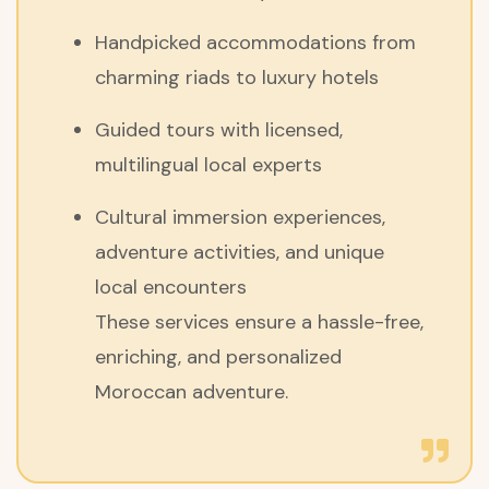
Handpicked accommodations from
charming riads to luxury hotels
Guided tours with licensed,
multilingual local experts
Cultural immersion experiences,
adventure activities, and unique
local encounters
These services ensure a hassle-free,
enriching, and personalized
Moroccan adventure.