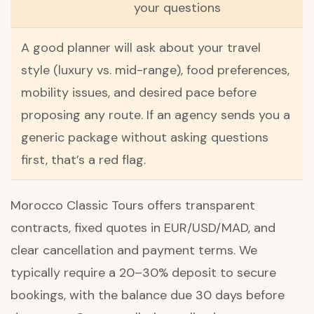
your questions
A good planner will ask about your travel
style (luxury vs. mid-range), food preferences,
mobility issues, and desired pace before
proposing any route. If an agency sends you a
generic package without asking questions
first, that’s a red flag.
Morocco Classic Tours offers transparent
contracts, fixed quotes in EUR/USD/MAD, and
clear cancellation and payment terms. We
typically require a 20–30% deposit to secure
bookings, with the balance due 30 days before