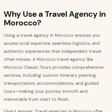
Why Use a Travel Agency in
Morocco?
Using a travel agency in Morocco ensures you
access local expertise, seamless logistics, and
authentic experiences that independent travel
often misses. A Morocco travel agency like
Morocco Classic Tours provides comprehensive
services, including custom itinerary planning,
transportation, accommodations, and guided
tours—making your journey smooth and
memorable from start to finish.
Direct answer: Travel agencies in Morocco offer