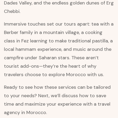
Dades Valley, and the endless golden dunes of Erg
Chebbi.
Immersive touches set our tours apart: tea with a
Berber family in a mountain village, a cooking
class in Fez learning to make traditional pastilla, a
local hammam experience, and music around the
campfire under Saharan stars. These aren’t
tourist add-ons—they’re the heart of why
travelers choose to explore Morocco with us.
Ready to see how these services can be tailored
to your needs? Next, we’ll discuss how to save
time and maximize your experience with a travel
agency in Morocco.