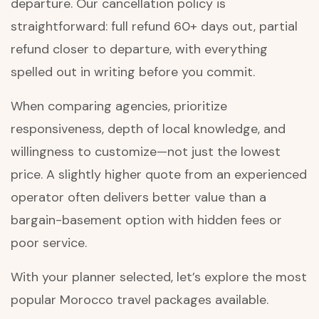
departure. Our cancellation policy is
straightforward: full refund 60+ days out, partial
refund closer to departure, with everything
spelled out in writing before you commit.
When comparing agencies, prioritize
responsiveness, depth of local knowledge, and
willingness to customize—not just the lowest
price. A slightly higher quote from an experienced
operator often delivers better value than a
bargain-basement option with hidden fees or
poor service.
With your planner selected, let’s explore the most
popular Morocco travel packages available.