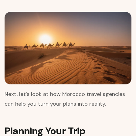
Next, let's look at how Morocco travel agencies
can help you turn your plans into reality.
Planning Your Trip