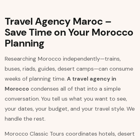
Travel Agency Maroc –
Save Time on Your Morocco
Planning
Researching Morocco independently—trains,
buses, riads, guides, desert camps—can consume
weeks of planning time.
A travel agency in
Morocco
condenses all of that into a simple
conversation. You tell us what you want to see,
your dates, your budget, and your travel style. We
handle the rest.
Morocco Classic Tours coordinates hotels, desert