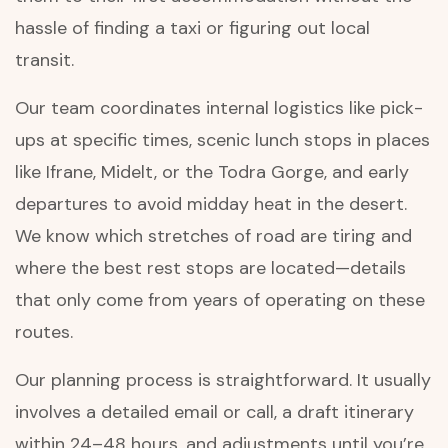
hassle of finding a taxi or figuring out local
transit.
Our team coordinates internal logistics like pick-
ups at specific times, scenic lunch stops in places
like Ifrane, Midelt, or the Todra Gorge, and early
departures to avoid midday heat in the desert.
We know which stretches of road are tiring and
where the best rest stops are located—details
that only come from years of operating on these
routes.
Our planning process is straightforward. It usually
involves a detailed email or call, a draft itinerary
within 24–48 hours, and adjustments until you’re