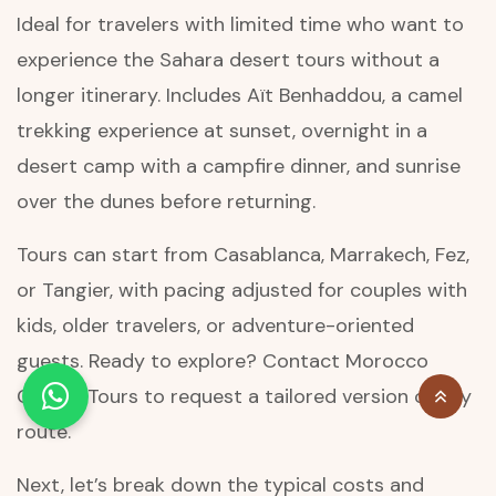
Ideal for travelers with limited time who want to
experience the Sahara desert tours without a
longer itinerary. Includes Aït Benhaddou, a camel
trekking experience at sunset, overnight in a
desert camp with a campfire dinner, and sunrise
over the dunes before returning.
Tours can start from Casablanca, Marrakech, Fez,
or Tangier, with pacing adjusted for couples with
kids, older travelers, or adventure-oriented
guests. Ready to explore? Contact Morocco
Classic Tours to request a tailored version of any
route.
Next, let’s break down the typical costs and