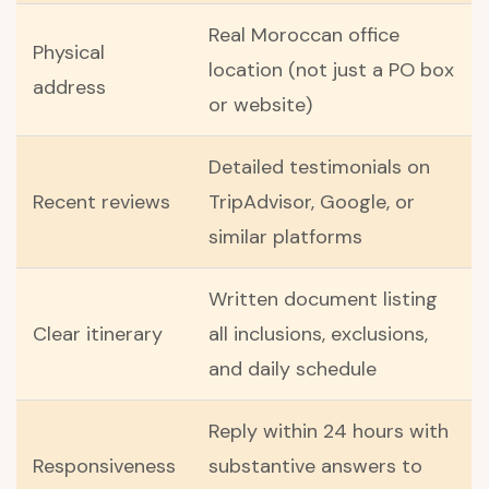
Real Moroccan office
Physical
location (not just a PO box
address
or website)
Detailed testimonials on
Recent reviews
TripAdvisor, Google, or
similar platforms
Written document listing
Clear itinerary
all inclusions, exclusions,
and daily schedule
Reply within 24 hours with
Responsiveness
substantive answers to