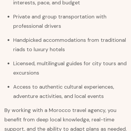
interests, pace, and budget
Private and group transportation with
professional drivers
Handpicked accommodations from traditional
riads to luxury hotels
Licensed, multilingual guides for city tours and
excursions
Access to authentic cultural experiences,
adventure activities, and local events
By working with a Morocco travel agency, you
benefit from deep local knowledge, real-time
support, and the ability to adapt plans as needed.