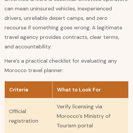
can mean uninsured vehicles, inexperienced
drivers, unreliable desert camps, and zero
recourse if something goes wrong. A legitimate
travel agency provides contracts, clear terms,
and accountability.
Here’s a practical checklist for evaluating any
Morocco travel planner:
Criteria
What to Look For
Verify licensing via
Official
Morocco’s Ministry of
registration
Tourism portal