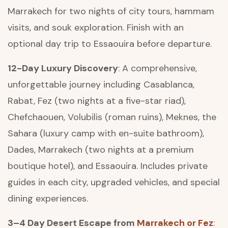
Marrakech for two nights of city tours, hammam
visits, and souk exploration. Finish with an
optional day trip to Essaouira before departure.
12-Day Luxury Discovery
: A comprehensive,
unforgettable journey including Casablanca,
Rabat, Fez (two nights at a five-star riad),
Chefchaouen, Volubilis (roman ruins), Meknes, the
Sahara (luxury camp with en-suite bathroom),
Dades, Marrakech (two nights at a premium
boutique hotel), and Essaouira. Includes private
guides in each city, upgraded vehicles, and special
dining experiences.
3–4 Day Desert Escape from
Marrakech or Fez
: