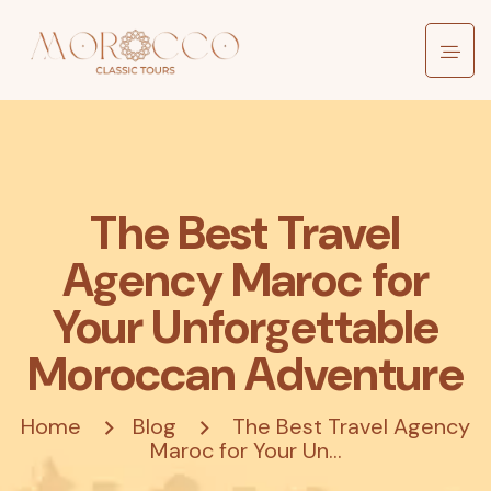
The Best Travel
Agency Maroc for
Your Unforgettable
Moroccan Adventure
Home
Blog
The Best Travel Agency
Maroc for Your Un...