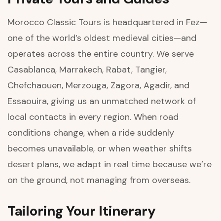
Morocco Classic Tours is headquartered in Fez—
one of the world’s oldest medieval cities—and
operates across the entire country. We serve
Casablanca, Marrakech, Rabat, Tangier,
Chefchaouen, Merzouga, Zagora, Agadir, and
Essaouira, giving us an unmatched network of
local contacts in every region. When road
conditions change, when a ride suddenly
becomes unavailable, or when weather shifts
desert plans, we adapt in real time because we’re
on the ground, not managing from overseas.
Tailoring Your Itinerary