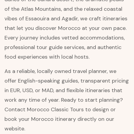
of the Atlas Mountains, and the relaxed coastal
vibes of Essaouira and Agadir, we craft itineraries
that let you discover Morocco at your own pace.
Every journey includes vetted accommodations,
professional tour guide services, and authentic
food experiences with local hosts.
As a reliable, locally owned travel planner, we
offer English-speaking guides, transparent pricing
in EUR, USD, or MAD, and flexible itineraries that
work any time of year. Ready to start planning?
Contact Morocco Classic Tours to design or
book your Morocco itinerary directly on our
website.