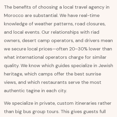
The benefits of choosing a local travel agency in
Morocco are substantial. We have real-time
knowledge of weather patterns, road closures,
and local events. Our relationships with riad
owners, desert camp operators, and drivers mean
we secure local prices—often 20–30% lower than
what international operators charge for similar
quality. We know which guides specialize in Jewish
heritage, which camps offer the best sunrise
views, and which restaurants serve the most
authentic tagine in each city.
We specialize in private, custom itineraries rather
than big bus group tours. This gives guests full