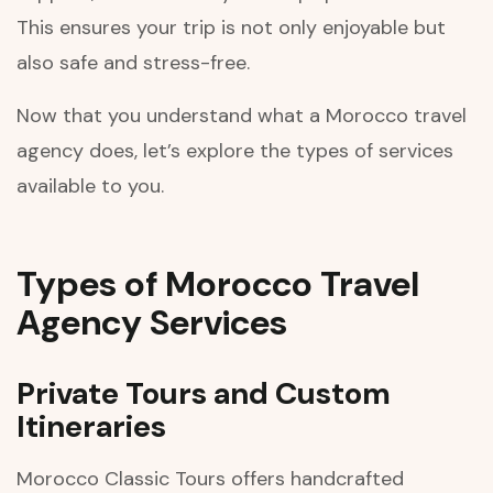
This ensures your trip is not only enjoyable but
also safe and stress-free.
Now that you understand what a Morocco travel
agency does, let’s explore the types of services
available to you.
Types of Morocco Travel
Agency Services
Private Tours and Custom
Itineraries
Morocco Classic Tours offers handcrafted