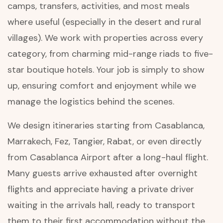
camps, transfers, activities, and most meals
where useful (especially in the desert and rural
villages). We work with properties across every
category, from charming mid-range riads to five-
star boutique hotels. Your job is simply to show
up, ensuring comfort and enjoyment while we
manage the logistics behind the scenes.
We design itineraries starting from Casablanca,
Marrakech, Fez, Tangier, Rabat, or even directly
from Casablanca Airport after a long-haul flight.
Many guests arrive exhausted after overnight
flights and appreciate having a private driver
waiting in the arrivals hall, ready to transport
them to their first accommodation without the