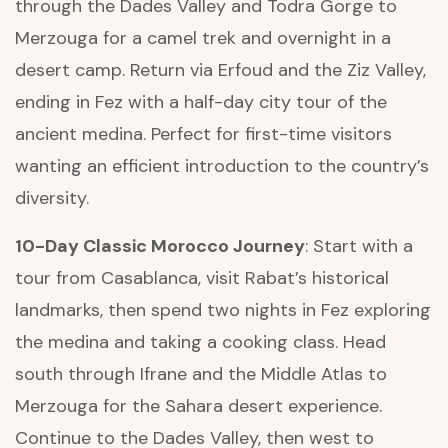
through the Dades Valley and Todra Gorge to
Merzouga for a camel trek and overnight in a
desert camp. Return via Erfoud and the Ziz Valley,
ending in Fez with a half-day city tour of the
ancient medina. Perfect for first-time visitors
wanting an efficient introduction to the country’s
diversity.
10-Day Classic Morocco Journey
: Start with a
tour from Casablanca, visit Rabat’s historical
landmarks, then spend two nights in Fez exploring
the medina and taking a cooking class. Head
south through Ifrane and the Middle Atlas to
Merzouga for the Sahara desert experience.
Continue to the Dades Valley, then west to