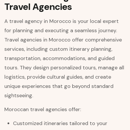
Travel Agencies
A travel agency in Morocco is your local expert
for planning and executing a seamless journey.
Travel agencies in Morocco offer comprehensive
services, including custom itinerary planning,
transportation, accommodations, and guided
tours. They design personalized tours, manage all
logistics, provide cultural guides, and create
unique experiences that go beyond standard
sightseeing.
Moroccan travel agencies offer:
Customized itineraries tailored to your