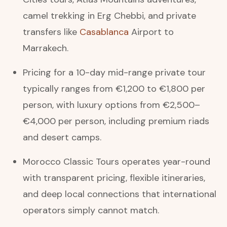
camel trekking in Erg Chebbi, and private
transfers like
Casablanca
Airport to
Marrakech.
Pricing for a 10-day mid-range private tour
typically ranges from €1,200 to €1,800 per
person, with luxury options from €2,500–
€4,000 per person, including premium riads
and desert camps.
Morocco Classic Tours operates year-round
with transparent pricing, flexible itineraries,
and deep local connections that international
operators simply cannot match.