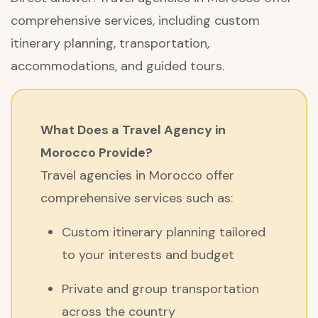
comprehensive services, including custom
itinerary planning, transportation,
accommodations, and guided tours.
What Does a Travel Agency in
Morocco Provide?
Travel agencies in Morocco offer
comprehensive services such as:
Custom itinerary planning tailored
to your interests and budget
Private and group transportation
across the country