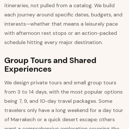
itineraries, not pulled from a catalog. We build
each journey around specific dates, budgets, and
interests—whether that means a leisurely pace
with afternoon rest stops or an action-packed
schedule hitting every major destination.
Group Tours and Shared
Experiences
We design private tours and small group tours
from 3 to 14 days, with the most popular options
being 7, 9, and 10-day travel packages. Some
travelers only have a long weekend for a day tour
of Marrakech or a quick desert escape; others
want a comprehensive exploration covering the