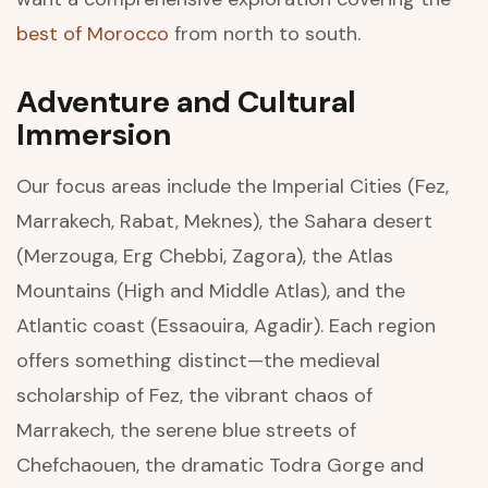
best of Morocco
from north to south.
Adventure and Cultural
Immersion
Our focus areas include the Imperial Cities (Fez,
Marrakech, Rabat, Meknes), the Sahara desert
(Merzouga, Erg Chebbi, Zagora), the Atlas
Mountains (High and Middle Atlas), and the
Atlantic coast (Essaouira, Agadir). Each region
offers something distinct—the medieval
scholarship of Fez, the vibrant chaos of
Marrakech, the serene blue streets of
Chefchaouen, the dramatic Todra Gorge and