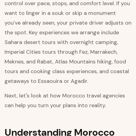
control over pace, stops, and comfort level. If you
want to linger in a souk or skip a monument
you’ve already seen, your private driver adjusts on
the spot. Key experiences we arrange include
Sahara desert tours with overnight camping,
Imperial Cities tours through Fez, Marrakech,
Meknes, and Rabat, Atlas Mountains hiking, food
tours and cooking class experiences, and coastal
getaways to Essaouira or Agadir.
Next, let's look at how Morocco travel agencies
can help you turn your plans into reality.
Understanding Morocco