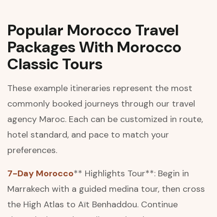
Popular Morocco Travel
Packages With Morocco
Classic Tours
These example itineraries represent the most
commonly booked journeys through our travel
agency Maroc. Each can be customized in route,
hotel standard, and pace to match your
preferences.
7-Day Morocco
** Highlights Tour**: Begin in
Marrakech with a guided medina tour, then cross
the High Atlas to Aït Benhaddou. Continue