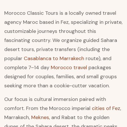
Morocco Classic Tours is a locally owned travel
agency Maroc based in Fez, specializing in private,
customizable journeys throughout this
fascinating country. We organize guided Sahara
desert tours, private transfers (including the
popular
Casablanca to Marrakech
route), and
complete 7–14 day
Morocco travel
packages
designed for couples, families, and small groups
seeking more than a cookie-cutter vacation.
Our focus is cultural immersion paired with
comfort. From the Morocco imperial
cities of Fez
,
Marrakech,
Meknes
, and Rabat to the golden
dunes of the Sahara desert, the dramatic peaks