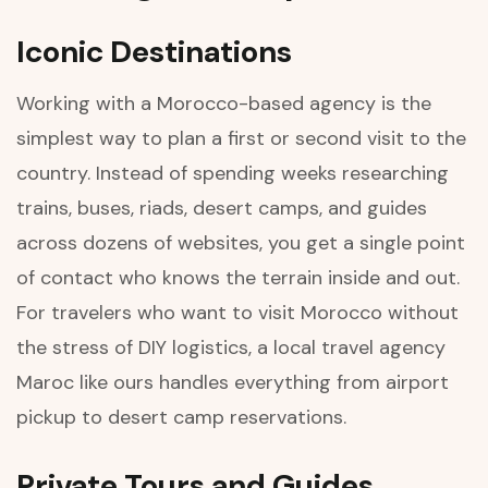
Iconic Destinations
Working with a Morocco-based agency is the
simplest way to plan a first or second visit to the
country. Instead of spending weeks researching
trains, buses, riads, desert camps, and guides
across dozens of websites, you get a single point
of contact who knows the terrain inside and out.
For travelers who want to visit Morocco without
the stress of DIY logistics, a local travel agency
Maroc like ours handles everything from airport
pickup to desert camp reservations.
Private Tours and Guides