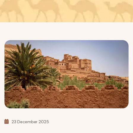
23 December 2025