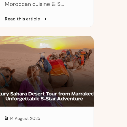
Moroccan cuisine & S...
Read this article
14 August 2025