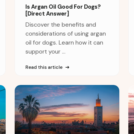
Is Argan Oil Good For Dogs?
[Direct Answer]
Discover the benefits and
considerations of using argan
oil for dogs. Learn how it can
support your ...
Read this article