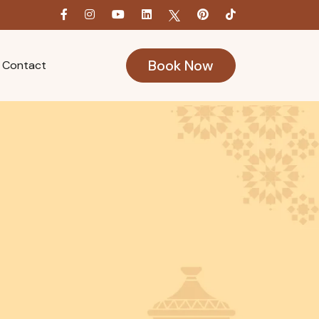
Book Now
Contact