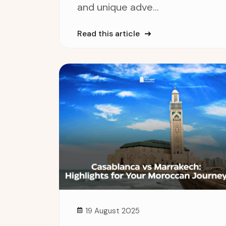
and unique adve...
Read this article
19 August 2025