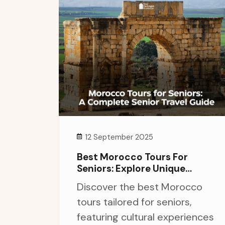
12 September 2025
Best Morocco Tours For
Seniors: Explore Unique
Experiences And Culture
Discover the best Morocco
tours tailored for seniors,
featuring cultural experiences