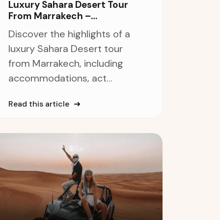
Luxury Sahara Desert Tour
From Marrakech –
Unforgettable 5-Star
Discover the highlights of a
Adventure
luxury Sahara Desert tour
from Marrakech, including
accommodations, act...
Read this article