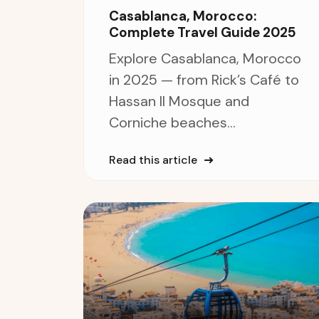
Casablanca, Morocco:
Complete Travel Guide 2025
Explore Casablanca, Morocco
in 2025 — from Rick’s Café to
Hassan II Mosque and
Corniche beaches...
Read this article