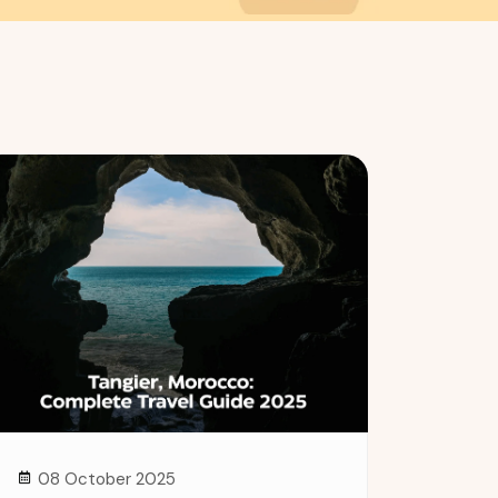
08 October 2025