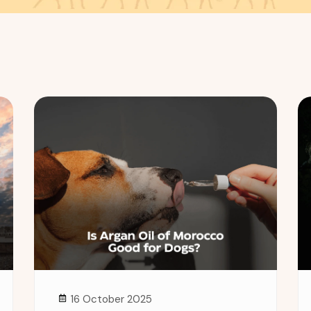
16 October 2025