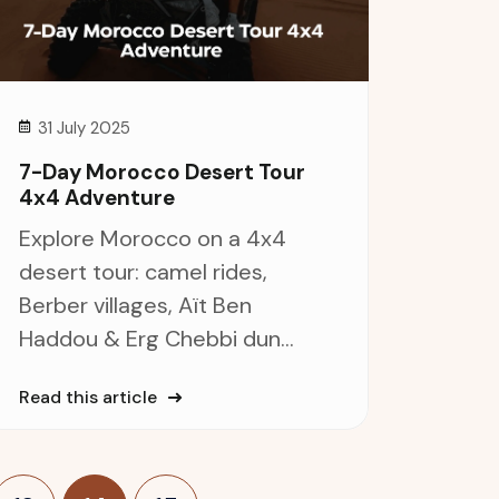
31 July 2025
7-Day Morocco Desert Tour
4x4 Adventure
Explore Morocco on a 4x4
desert tour: camel rides,
Berber villages, Aït Ben
Haddou & Erg Chebbi dun...
Read this article