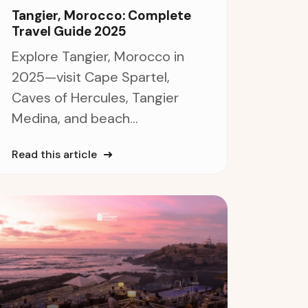
Tangier, Morocco: Complete
Travel Guide 2025
Explore Tangier, Morocco in
2025—visit Cape Spartel,
Caves of Hercules, Tangier
Medina, and beach...
Read this article