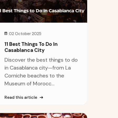
02 October 2025
11 Best Things To Do In
Casablanca City
Discover the best things to do
in Casablanca city—from La
Corniche beaches to the
Museum of Morocc...
Read this article