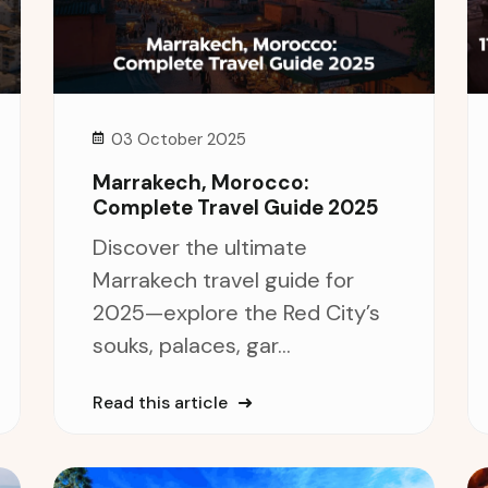
03 October 2025
Marrakech, Morocco:
Complete Travel Guide 2025
Discover the ultimate
Marrakech travel guide for
2025—explore the Red City’s
souks, palaces, gar...
Read this article