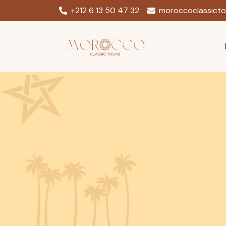
+212 6 13 50 47 32
moroccoclassict