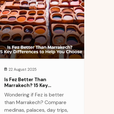
22 August 2025
Is Fez Better Than
Marrakech? 15 Key
Differences To Help You
Wondering if Fez is better
Choose
than Marrakech? Compare
medinas, palaces, day trips,