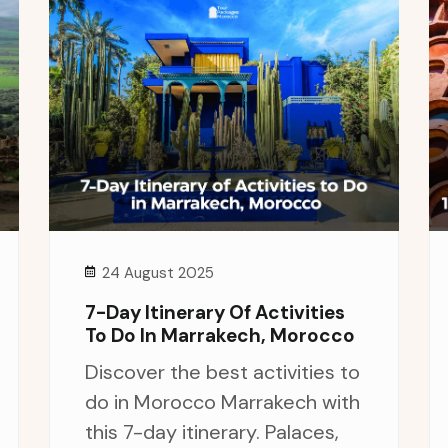
24 August 2025
7-Day Itinerary Of Activities
To Do In Marrakech, Morocco
Discover the best activities to
do in Morocco Marrakech with
this 7-day itinerary. Palaces,