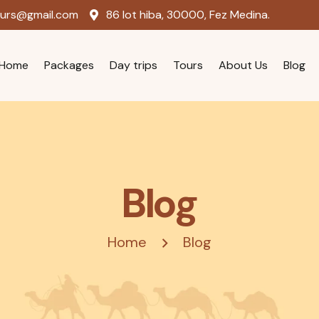
ours@gmail.com
86 lot hiba, 30000, Fez Medina.
Home
Packages
Day trips
Tours
About Us
Blog
Blog
Home
Blog