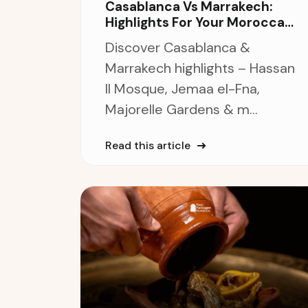
Casablanca Vs Marrakech:
Highlights For Your Moroccan
Journey
Discover Casablanca &
Marrakech highlights – Hassan
II Mosque, Jemaa el-Fna,
Majorelle Gardens & m...
Read this article