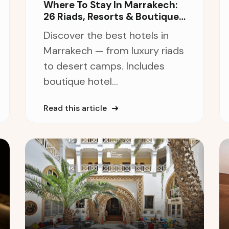
Where To Stay In Marrakech:
26 Riads, Resorts & Boutique
Hotels
Discover the best hotels in
Marrakech — from luxury riads
to desert camps. Includes
boutique hotel...
Read this article