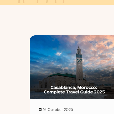
16 October 2025