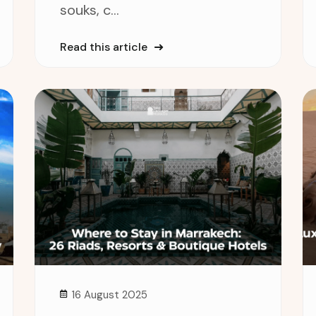
souks, c...
Read this article
16 August 2025