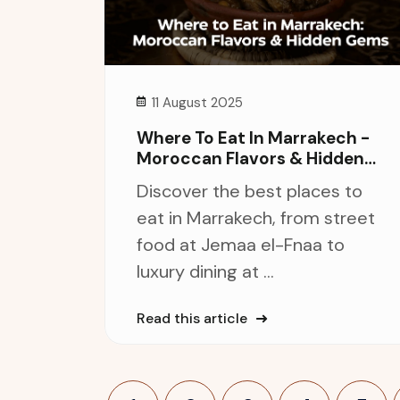
11 August 2025
Where To Eat In Marrakech -
Moroccan Flavors & Hidden
Gems
Discover the best places to
eat in Marrakech, from street
food at Jemaa el-Fnaa to
luxury dining at ...
Read this article