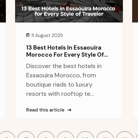
11 August 2025
13 Best Hotels In Essaouira
Morocco For Every Style Of
Traveler
Discover the best hotels in
Essaouira Morocco, from
boutique riads to luxury
resorts with rooftop te...
Read this article