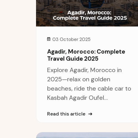
03 October 2025
Agadir, Morocco: Complete
Travel Guide 2025
Explore Agadir, Morocco in
2025—relax on golden
beaches, ride the cable car to
Kasbah Agadir Oufel...
Read this article