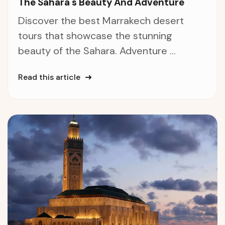
The Sahara's Beauty And Adventure
Discover the best Marrakech desert
tours that showcase the stunning
beauty of the Sahara. Adventure ...
Read this article