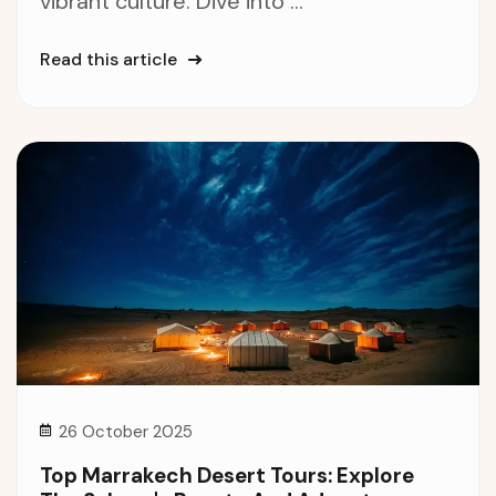
vibrant culture. Dive into ...
Read this article
26 October 2025
Top Marrakech Desert Tours: Explore