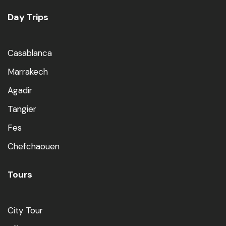
Day Trips
Casablanca
Marrakech
Agadir
Tangier
Fes
Chefchaouen
Tours
City Tour