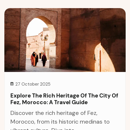
27 October 2025
Explore The Rich Heritage Of The City Of
Fez, Morocco: A Travel Guide
Discover the rich heritage of Fez,
Morocco, from its historic medinas to