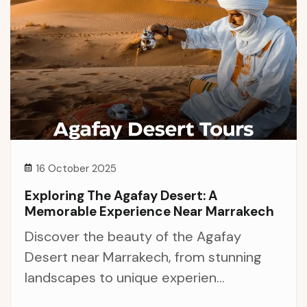
16 October 2025
Exploring The Agafay Desert: A
Memorable Experience Near Marrakech
Discover the beauty of the Agafay
Desert near Marrakech, from stunning
landscapes to unique experien...