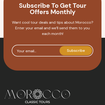
Subscribe To Get Tour
Offers Monthly
Want cool tour deals and tips about Morocco?
Enter your email and we’ll send them to you
each month!
Your email
Subscribe
reCAPTCHA security token