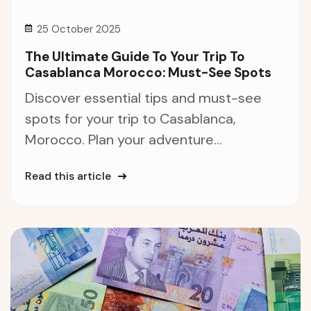
25 October 2025
The Ultimate Guide To Your Trip To
Casablanca Morocco: Must-See Spots
Discover essential tips and must-see
spots for your trip to Casablanca,
Morocco. Plan your adventure...
Read this article