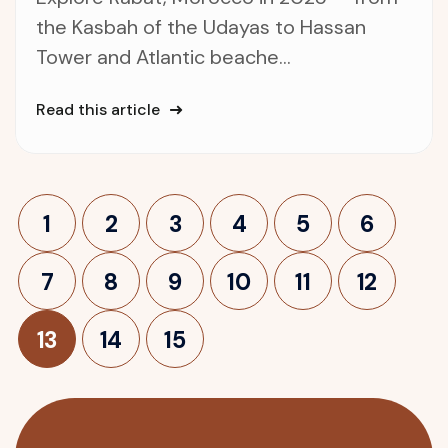
the Kasbah of the Udayas to Hassan
Tower and Atlantic beache...
Read this article
1
2
3
4
5
6
7
8
9
10
11
12
13
14
15