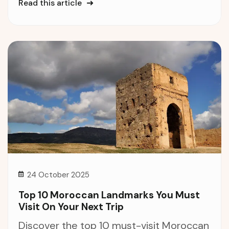
Read this article
24 October 2025
Top 10 Moroccan Landmarks You Must
Visit On Your Next Trip
Discover the top 10 must-visit Moroccan