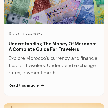
25 October 2025
Understanding The Money Of Morocco:
A Complete Guide For Travelers
Explore Morocco's currency and financial
tips for travelers. Understand exchange
rates, payment meth...
Read this article