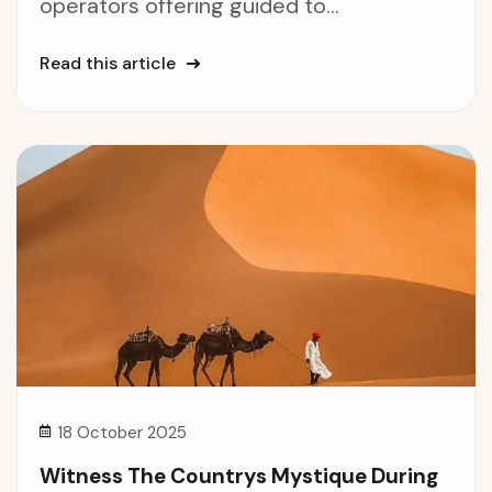
operators offering guided to...
Read this article
18 October 2025
Witness The Countrys Mystique During