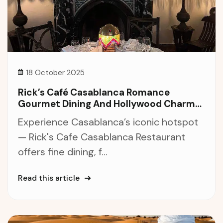
18 October 2025
Rick’s Café Casablanca Romance
Gourmet Dining And Hollywood Charm
In The Heart Of Morocco
Experience Casablanca’s iconic hotspot
— Rick's Cafe Casablanca Restaurant
offers fine dining, f...
Read this article