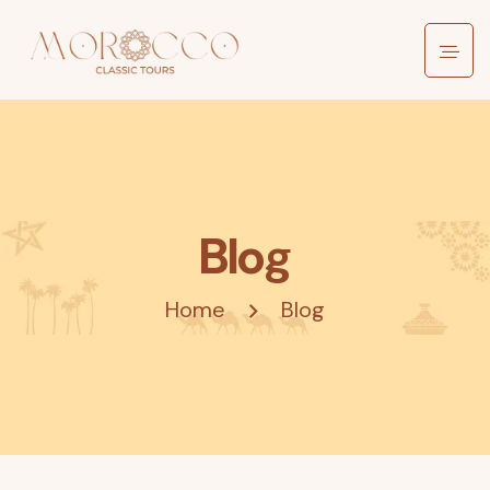
Blog
Home
Blog