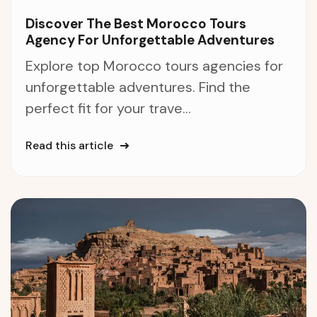
Discover The Best Morocco Tours
Agency For Unforgettable Adventures
Explore top Morocco tours agencies for
unforgettable adventures. Find the
perfect fit for your trave...
Read this article