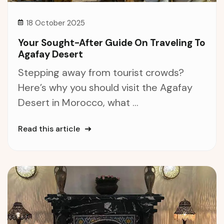
18 October 2025
Your Sought-After Guide On Traveling To
Agafay Desert
Stepping away from tourist crowds?
Here’s why you should visit the Agafay
Desert in Morocco, what ...
Read this article