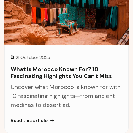
21 October 2025
What Is Morocco Known For? 10
Fascinating Highlights You Can't Miss
Uncover what Morocco is known for with
10 fascinating highlights—from ancient
medinas to desert ad...
Read this article