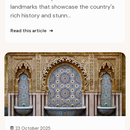
landmarks that showcase the country's
rich history and stunn...
Read this article
23 October 2025