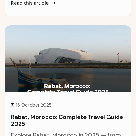
Read this article
16 October 2025
Rabat, Morocco: Complete Travel Guide
2025
Explore Rabat, Morocco in 2025 — from