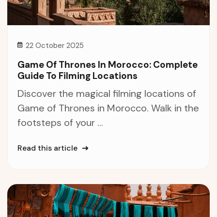
22 October 2025
Game Of Thrones In Morocco: Complete
Guide To Filming Locations
Discover the magical filming locations of
Game of Thrones in Morocco. Walk in the
footsteps of your ...
Read this article