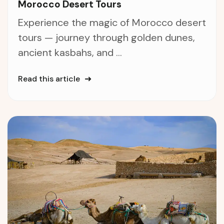
Morocco Desert Tours
Experience the magic of Morocco desert
tours — journey through golden dunes,
ancient kasbahs, and ...
Read this article