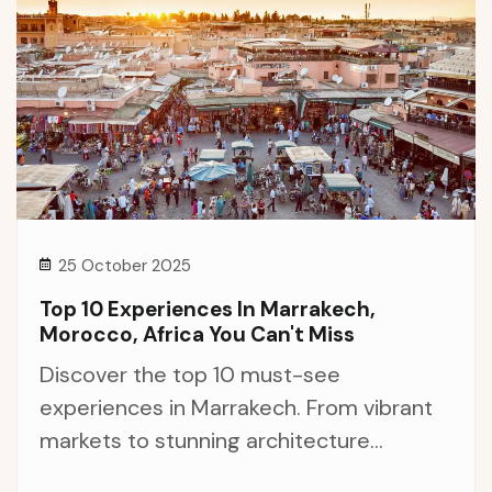
25 October 2025
Top 10 Experiences In Marrakech,
Morocco, Africa You Can't Miss
Discover the top 10 must-see
experiences in Marrakech. From vibrant
markets to stunning architecture...