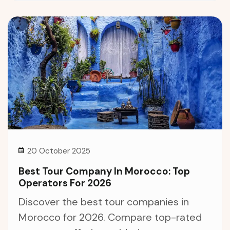
20 October 2025
Best Tour Company In Morocco: Top
Operators For 2026
Discover the best tour companies in
Morocco for 2026. Compare top-rated