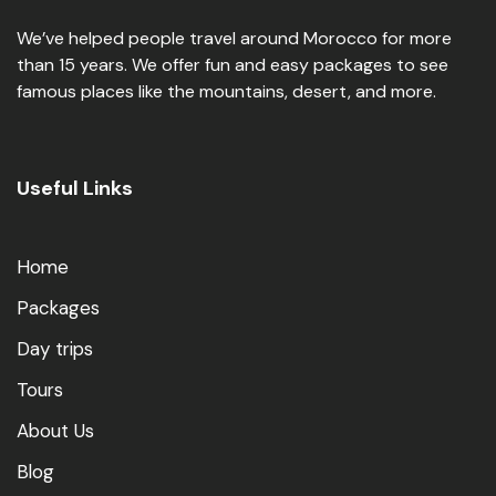
We’ve helped people travel around Morocco for more
than 15 years. We offer fun and easy packages to see
famous places like the mountains, desert, and more.
Useful Links
Home
Packages
Day trips
Tours
About Us
Blog