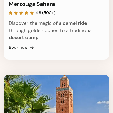
Merzouga Sahara
4.8 (500+)
Discover the magic of a
camel ride
through golden dunes to a traditional
desert camp
.
Book now