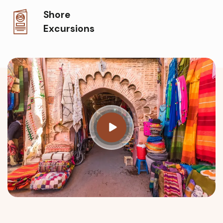
Shore
Excursions