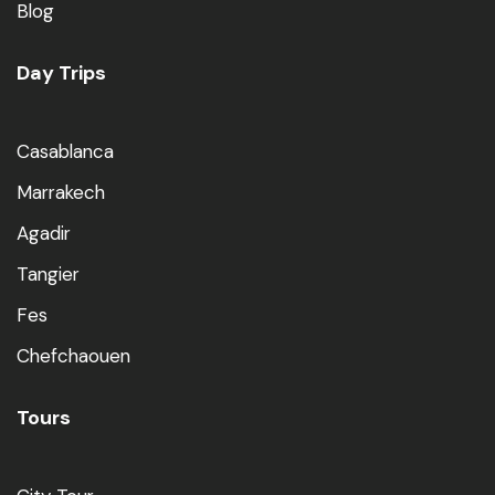
Blog
Day Trips
Casablanca
Marrakech
Agadir
Tangier
Fes
Chefchaouen
Tours