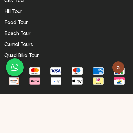
City Tour
Hill Tour
Food Tour
Beach Tour
Camel Tours
Quad Bike Tour
© Morocco Classic Tours 2026
| Designed by MarketMedia.ma
Terms & Condition
Privacy Policy
Contact Us