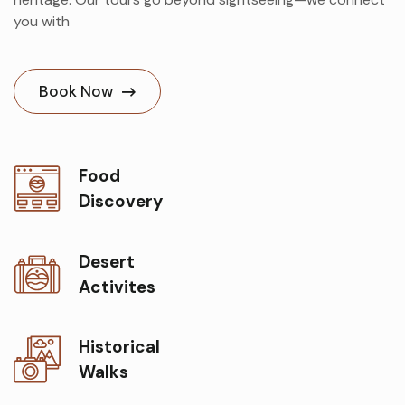
you with
Book Now
Food
Discovery
Desert
Activites
Historical
Walks