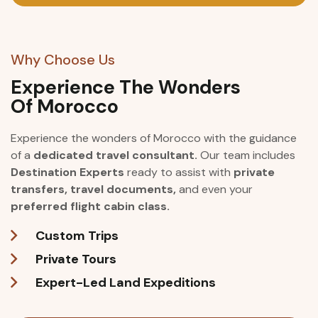
Why Choose Us
Experience The Wonders
Of Morocco
Experience the wonders of Morocco with the guidance
of a
dedicated travel consultant.
Our team includes
Destination Experts
ready to assist with
private
transfers, travel documents,
and even your
preferred flight cabin class.
Custom Trips
Private Tours
Expert-Led Land Expeditions