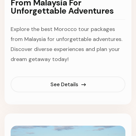
From Malaysia For
Unforgettable Adventures
Explore the best Morocco tour packages
from Malaysia for unforgettable adventures.
Discover diverse experiences and plan your
dream getaway today!
See Details