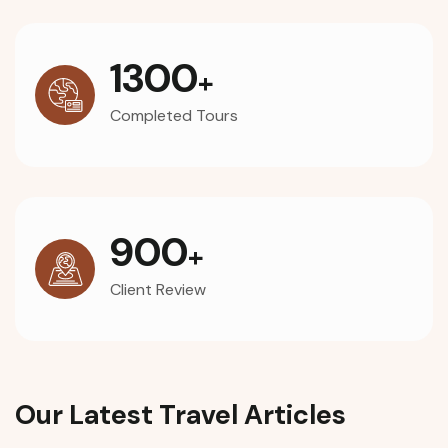
1300
+
Completed Tours
900
+
Client Review
Our Latest Travel Articles