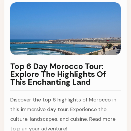
Top 6 Day Morocco Tour:
Explore The Highlights Of
This Enchanting Land
Discover the top 6 highlights of Morocco in
this immersive day tour. Experience the
culture, landscapes, and cuisine. Read more
to plan your adventure!