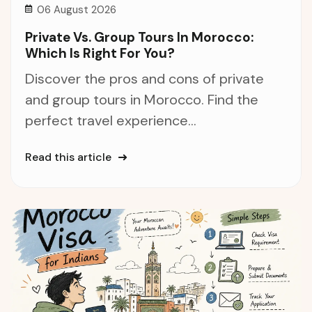
06 August 2026
Private Vs. Group Tours In Morocco:
Which Is Right For You?
Discover the pros and cons of private
and group tours in Morocco. Find the
perfect travel experience...
Read this article