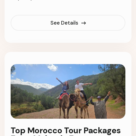
See Details
Top Morocco Tour Packages