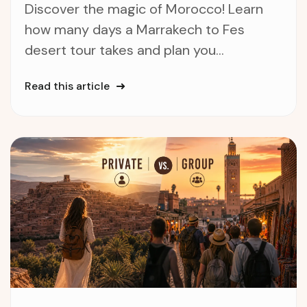
Discover the magic of Morocco! Learn
how many days a Marrakech to Fes
desert tour takes and plan you...
Read this article