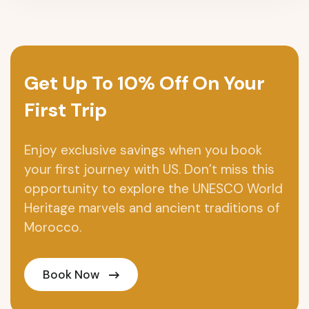
Get Up To 10% Off On Your
First Trip
Enjoy exclusive savings when you book
your first journey with US. Don’t miss this
opportunity to explore the UNESCO World
Heritage marvels and ancient traditions of
Morocco.
Book Now