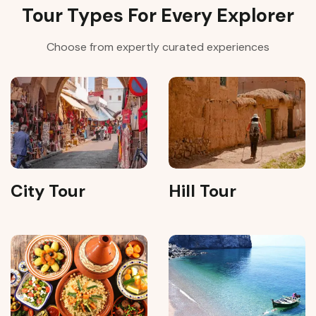
Tour Types For Every Explorer
Choose from expertly curated experiences
City Tour
Hill Tour