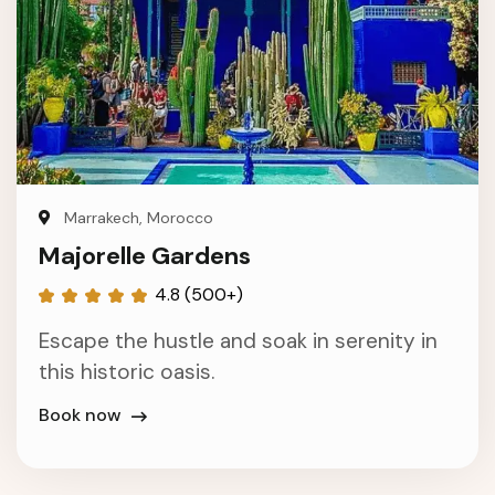
Marrakech, Morocco
Majorelle Gardens
4.8 (500+)
Escape the hustle and soak in serenity in
this historic oasis.
Book now