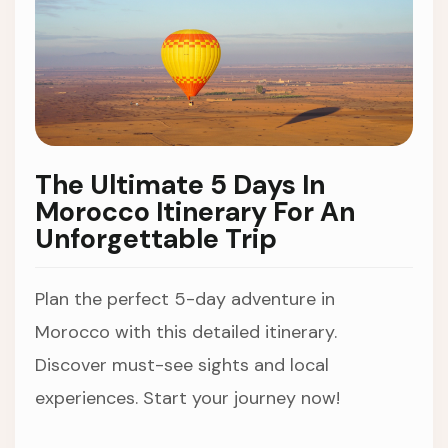
The Ultimate 5 Days In
Morocco Itinerary For An
Unforgettable Trip
Plan the perfect 5-day adventure in
Morocco with this detailed itinerary.
Discover must-see sights and local
experiences. Start your journey now!