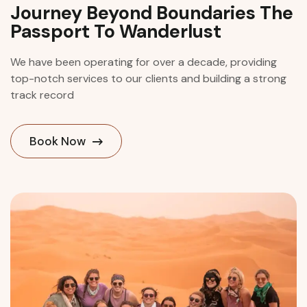
Journey Beyond Boundaries The
Passport To Wanderlust
We have been operating for over a decade, providing
top-notch services to our clients and building a strong
track record
Book Now