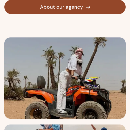
About our agency