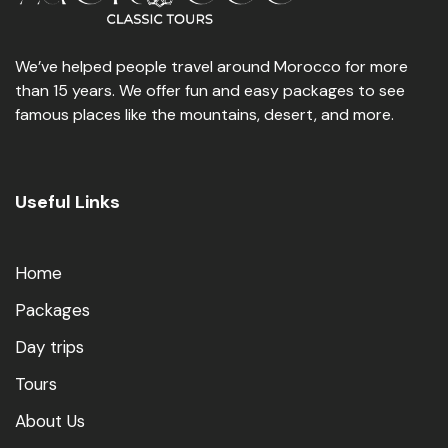
We’ve helped people travel around Morocco for more
than 15 years. We offer fun and easy packages to see
famous places like the mountains, desert, and more.
Useful Links
Home
Packages
Day trips
Tours
About Us