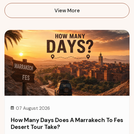
View More
07 August 2026
How Many Days Does A Marrakech To Fes
Desert Tour Take?