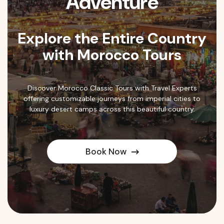
Adventure
Explore the Entire Country
with Morocco Tours
Discover Morocco Classic Tours with Travel Experts
offering customizable journeys from imperial cities to
luxury desert camps across this beautiful country.
Book Now