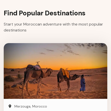
Find Popular Destinations
Start your Moroccan adventure with the most popular
destinations
Merzouga, Morocco