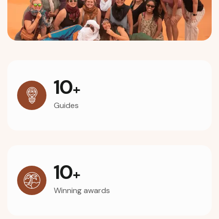
10
+
Guides
10
+
Winning awards