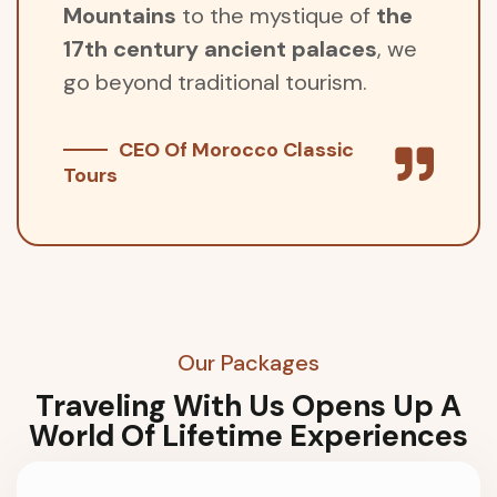
Mountains
to the mystique of
the
17th century ancient palaces
, we
go beyond traditional tourism.
CEO Of Morocco Classic
Tours
Our Packages
Traveling With Us Opens Up A
World Of Lifetime Experiences