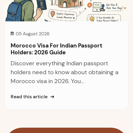
05 August 2026
Morocco Visa For Indian Passport
Holders: 2026 Guide
Discover everything Indian passport
holders need to know about obtaining a
Morocco visa in 2026. You...
Read this article