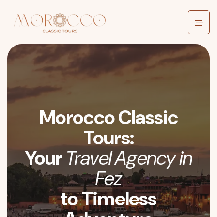
Morocco Classic
Tours:
Your
Travel Agency in
Fez
to Timeless