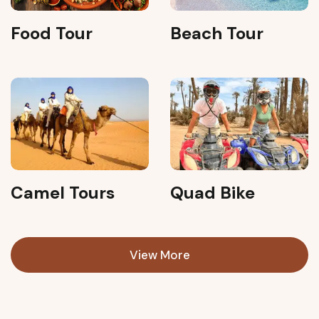
Food Tour
Beach Tour
Camel Tours
Quad Bike
View More