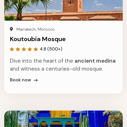
Marrakech, Morocco
Koutoubia Mosque
4.8 (500+)
Dive into the heart of the
ancient medina
and witness a centuries-old mosque.
Book now