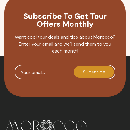
Subscribe To Get Tour
Offers Monthly
Want cool tour deals and tips about Morocco?
Enter your email and we’ll send them to you
each month!
Your email
Subscribe
reCAPTCHA security token