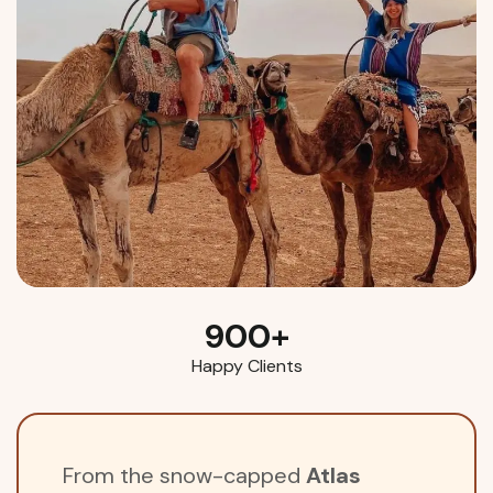
900
+
Happy Clients
From the snow-capped
Atlas