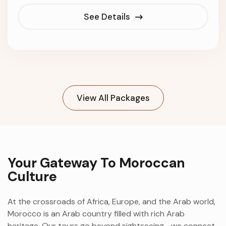
See Details
View All Packages
Your Gateway To Moroccan
Culture
At the crossroads of Africa, Europe, and the Arab world,
Morocco is an Arab country filled with rich Arab
heritage. Our tours go beyond sightseeing—we connect